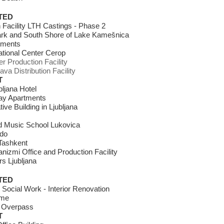
TED
 Facility LTH Castings - Phase 2
ark and South Shore of Lake Kamešnica
tments
ational Center Cerop
 Production Facility
ava Distribution Facility
T
bljana Hotel
day Apartments
ive Building in Ljubljana
nd Music School Lukovica
rdo
Tashkent
nizmi Office and Production Facility
s Ljubljana
TED
r Social Work - Interior Renovation
ome
: Overpass
T