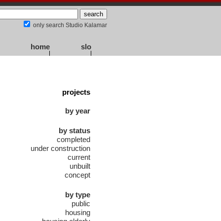
only search Studio Kalamar
home
slo
projects
by year
by status
completed
under construction
current
unbuilt
concept
by type
public
housing