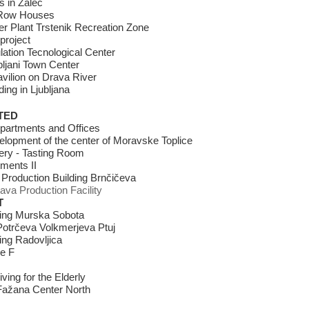
 in Žalec
Row Houses
r Plant Trstenik Recreation Zone
project
lation Tecnological Center
ubljani Town Center
avilion on Drava River
ding in Ljubljana
TED
Apartments and Offices
lopment of the center of Moravske Toplice
ery - Tasting Room
ments II
 Production Building Brnčičeva
ava Production Facility
T
ving Murska Sobota
otrčeva Volkmerjeva Ptuj
ving Radovljica
e F
ving for the Elderly
ažana Center North