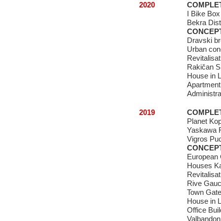
2020
COMPLE
I Bike Box
Bekra Dist
CONCEP
Dravski b
Urban conc
Revitalisa
Rakičan S
House in L
Apartment
Administrat
2019
COMPLE
Planet Kop
Yaskawa R
Vigros Puc
CONCEP
European 
Houses Ka
Revitalisa
Rive Gau
Town Gat
House in L
Office Buil
Valbandon