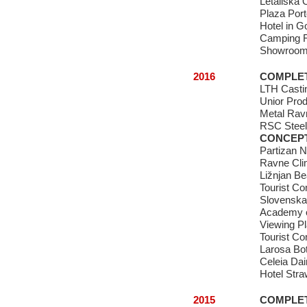
Letališka O
Plaza Por
Hotel in G
Camping R
Showroom 
2016
COMPLE
LTH Castin
Unior Prod
Metal Rav
RSC Steel 
CONCEP
Partizan N
Ravne Clim
Ližnjan B
Tourist C
Slovenska
Academy o
Viewing Pl
Tourist Co
Larosa Bot
Celeia Dai
Hotel Stra
2015
COMPLE