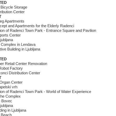
TED
 Bicycle Storage
ribution Center
T
reg Apartments
ept and Apartments for the Elderly Radenci
tion of Radenci Town Park - Entrance Square and Pavilion
ports Center
jubljana
 Complex in Lendava
ive Building in Ljubljana
TED
er Retail Center Renovation
obot Factory
onci Distribution Center
T
Organ Center
pelski vrh
tion of Radenci Town Park - World of Water Experience
che Complex
e Bovec
jubljana
ding in Ljubljana
 Beach