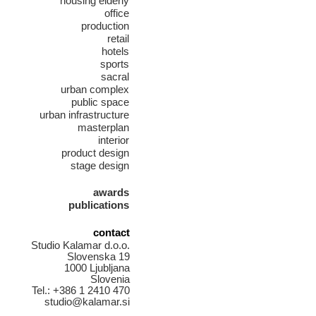
housing elderly
office
production
retail
hotels
sports
sacral
urban complex
public space
urban infrastructure
masterplan
interior
product design
stage design
awards
publications
contact
Studio Kalamar d.o.o.
Slovenska 19
1000 Ljubljana
Slovenia
Tel.: +386 1 2410 470
studio@kalamar.si