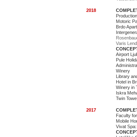
2018
COMPLE
Production
Motoric P
Brdo Apar
Intergener
Rosenbauer
Varis Lend
CONCEP
Airport Lju
Pule Holi
Administrat
Winery
Library a
Hotel in B
Winery in 
Iskra Meha
Twin Tower
2017
COMPLE
Faculty fo
Mobile H
Vivat Spa
CONCEP