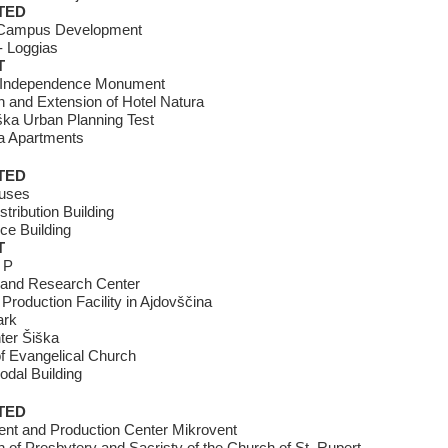
TED
Campus Development
- Loggias
T
 Independence Monument
 and Extension of Hotel Natura
ška Urban Planning Test
 Apartments
TED
uses
stribution Building
ice Building
T
 P
 and Research Center
 Production Facility in Ajdovščina
ark
ter Šiška
 Evangelical Church
odal Building
TED
nt and Production Center Mikrovent