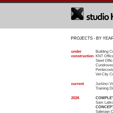
PROJECTS - BY YEA
under
Building C
construction
KNT Office
Steel Offi
Cundrovec 
Pentecosta
Vel-City 
current
Juršinci V
Training D
2026
COMPLE
Sam Latkov
CONCEP
Salesian C