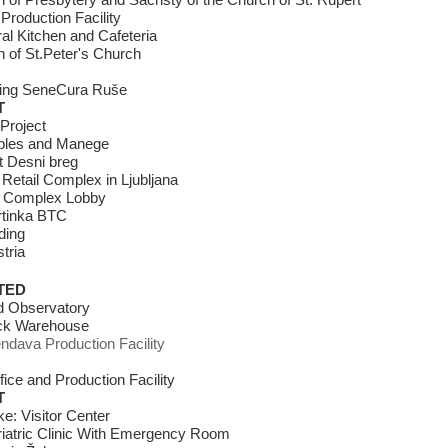
 of Presbytery and Sacristy of the Church of St. Rupert
Production Facility
l Kitchen and Cafeteria
 of St.Peter's Church
iving SeneCura Ruše
T
Project
bles and Manege
t Desni breg
 Retail Complex in Ljubljana
 Complex Lobby
tinka BTC
ding
tria
TED
rd Observatory
ck Warehouse
endava Production Facility
fice and Production Facility
T
e: Visitor Center
iatric Clinic With Emergency Room