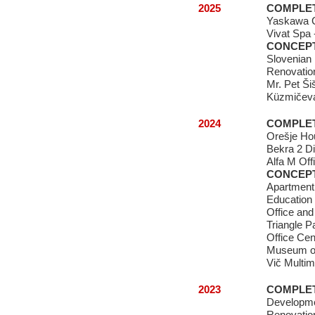
2025
COMPLE
Yaskawa 
Vivat Spa 
CONCEP
Slovenian
Renovation
Mr. Pet Ši
Küzmičeva
2024
COMPLE
Orešje Ho
Bekra 2 Di
Alfa M Off
CONCEP
Apartment
Education
Office and
Triangle P
Office Cen
Museum of
Vič Multim
2023
COMPLE
Developme