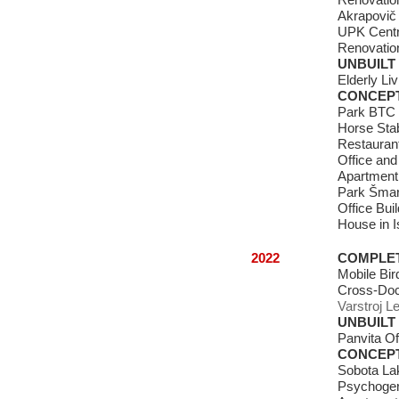
Renovation
Akrapovič 
UPK Centra
Renovation
UNBUILT
Elderly L
CONCEP
Park BTC 
Horse Sta
Restauran
Office and
Apartment
Park Šmar
Office Buil
House in Is
2022
COMPLE
Mobile Bi
Cross-Do
Varstroj L
UNBUILT
Panvita Of
CONCEP
Sobota Lak
Psychoger