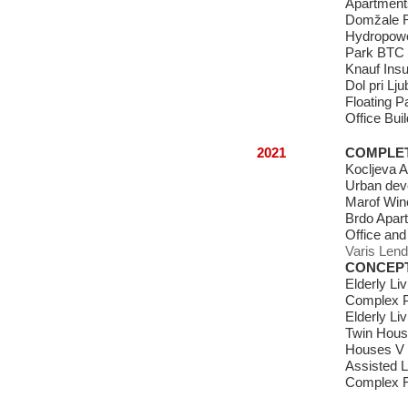
Apartments
Domžale 
Hydropowe
Park BTC 
Knauf Insu
Dol pri Lj
Floating P
Office Buil
2021
COMPLE
Kocljeva 
Urban deve
Marof Win
Brdo Apart
Office and
Varis Lend
CONCEP
Elderly Li
Complex P
Elderly Li
Twin Hous
Houses V
Assisted Li
Complex F