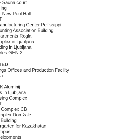
- Sauna court
ing
- New Pool Hall
T
anufacturing Center Pellissippi
nting Association Building
partments Rogla
lex in Ljubljana
ding in Ljubljana
rles GEN 2
TED
gs Offices and Production Facility
pa
K Aluminij
 in Ljubljana
using Complex
T
t Complex CB
omplex Domžale
Building
ergarten for Kazakhstan
ampus
elopments