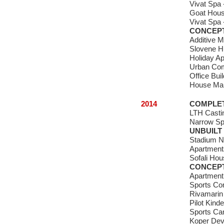
Vivat Spa 
Goat Hous
Vivat Spa 
CONCEP
Additive M
Slovene Hu
Holiday A
Urban Comp
Office Buil
House Ma
2014
COMPLE
LTH Castin
Narrow S
UNBUILT
Stadium N
Apartments
Sofali Ho
CONCEP
Apartmen
Sports C
Rivamarin 
Pilot Kind
Sports C
Koper Dev