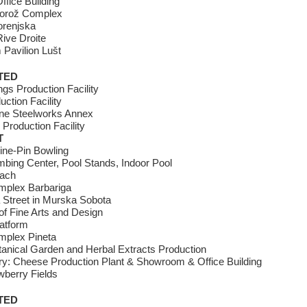
ffice Building
torož Complex
orenjska
ive Droite
Pavilion Lušt
TED
gs Production Facility
uction Facility
ne Steelworks Annex
Production Facility
T
ine-Pin Bowling
bing Center, Pool Stands, Indoor Pool
each
omplex Barbariga
 Street in Murska Sobota
f Fine Arts and Design
atform
mplex Pineta
anical Garden and Herbal Extracts Production
ry: Cheese Production Plant & Showroom & Office Building
wberry Fields
TED