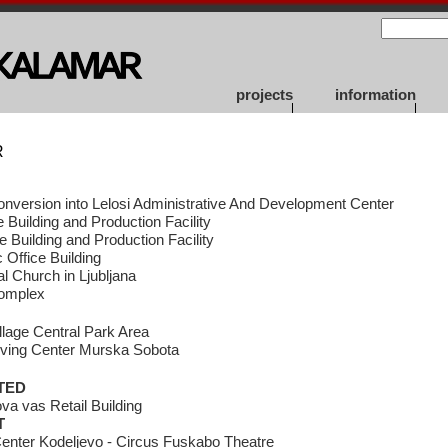
projects
information
R
onversion into Lelosi Administrative And Development Center
 Building and Production Facility
ce Building and Production Facility
Office Building
l Church in Ljubljana
Complex
illage Central Park Area
iving Center Murska Sobota
TED
a vas Retail Building
T
enter Kodeljevo - Circus Fuskabo Theatre