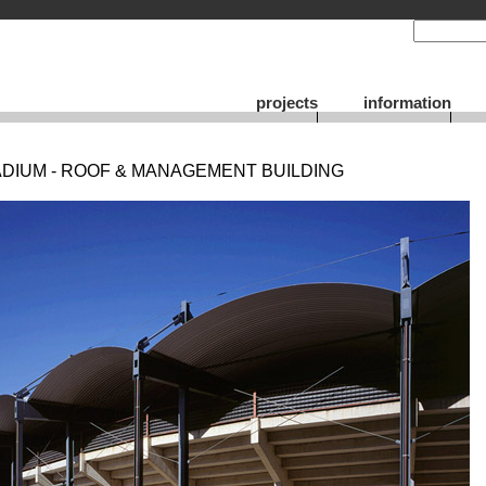
projects
information
DIUM - ROOF & MANAGEMENT BUILDING