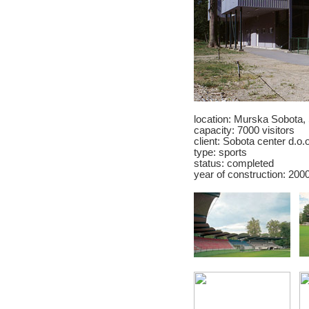
location: Murska Sobota,
capacity: 7000 visitors
client:
Sobota center d.o.o
type: sports
status: completed
year of construction: 200