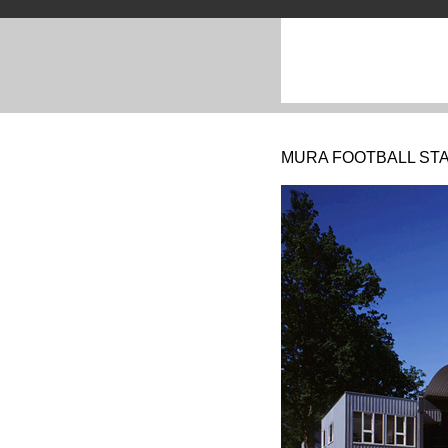
MURA FOOTBALL STA