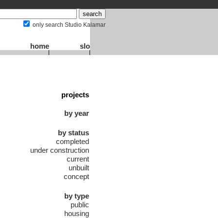
only search Studio Kalamar
home
slo
projects
by year
by status
completed
under construction
current
unbuilt
concept
by type
public
housing