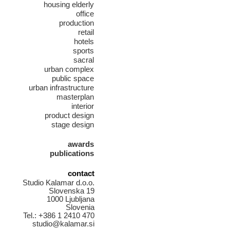
housing elderly
office
production
retail
hotels
sports
sacral
urban complex
public space
urban infrastructure
masterplan
interior
product design
stage design
awards
publications
contact
Studio Kalamar d.o.o.
Slovenska 19
1000 Ljubljana
Slovenia
Tel.: +386 1 2410 470
studio@kalamar.si