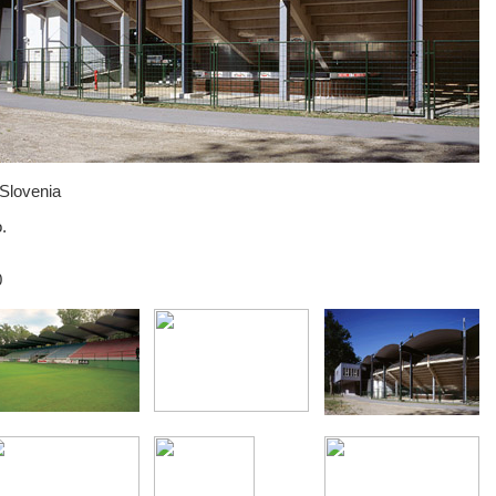
 Slovenia
.
0