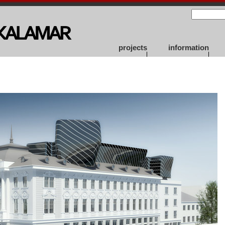
projects
information