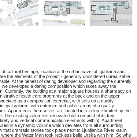
of cultural heritage, location at the urban navel of Ljubljana and
re the elements of the project - generally considered unrealizable
able. At the behest of daring developer and regarding the currently
 we developed a daring composition which takes away the
ion. Currently, the building at a major square houses a pharmacy on
inistrative health care programs at the back and on the upper
nceived as a composition exercise, with sets up a quality
incipal volume, with entrance and public areas of a quality
ck. Apartments themselves are located in a volume limited by the
 The existing volume is renovated with respect of its key
ntirety and vertical communication elements within). Apartment
oused in a dynamic volume which deviates from all surrounding
that dramatic stories took place next to Ljubljanica River -as in
, where the Water Man took reckless belle Urška with him. So who