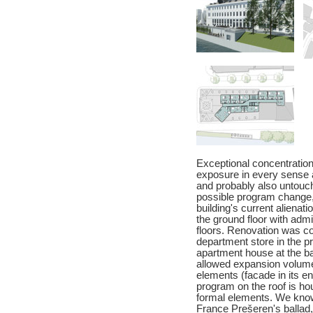
Exceptional concentration 
exposure in every sense a
and probably also untouch
possible program change,
building's current alienat
the ground floor with adm
floors. Renovation was co
department store in the pr
apartment house at the ba
allowed expansion volume.
elements (facade in its e
program on the roof is h
formal elements. We know 
France Prešeren's ballad