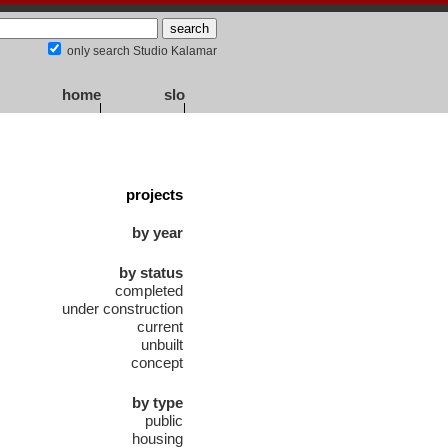
only search Studio Kalamar
home
slo
projects
by year
by status
completed
under construction
current
unbuilt
concept
by type
public
housing