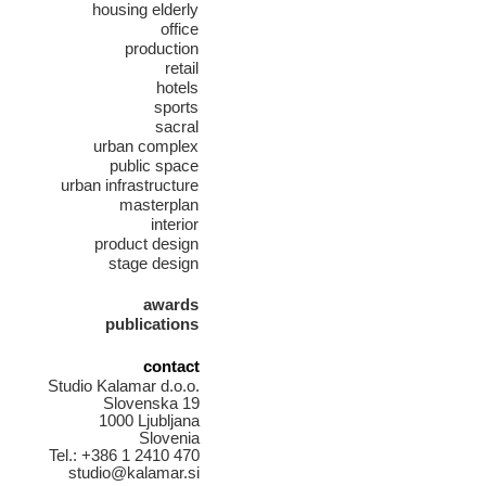
housing elderly
office
production
retail
hotels
sports
sacral
urban complex
public space
urban infrastructure
masterplan
interior
product design
stage design
awards
publications
contact
Studio Kalamar d.o.o.
Slovenska 19
1000 Ljubljana
Slovenia
Tel.: +386 1 2410 470
studio@kalamar.si