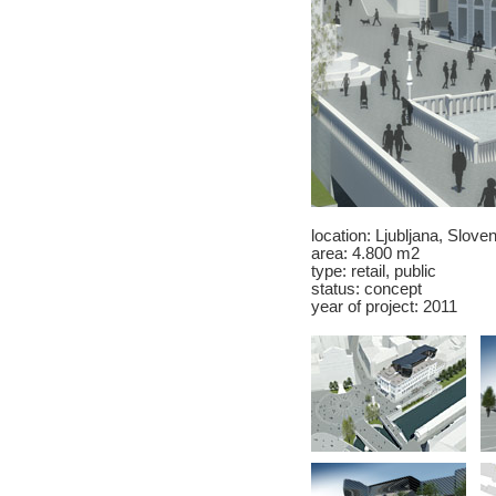
location:
Ljubljana
, Sloven
area: 4.800 m2
type: retail, public
status: concept
year of project: 2011