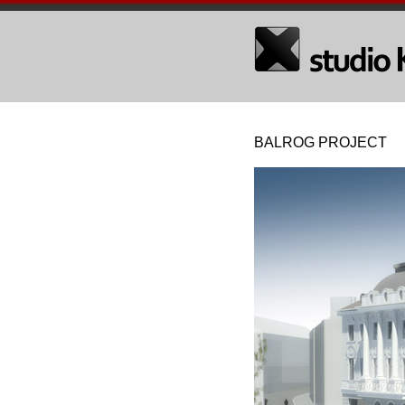
BALROG PROJECT