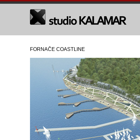
FORNAČE COASTLINE