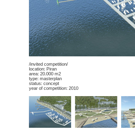
/invited competition/
location: Piran
area: 20.000 m2
type: masterplan
status: concept
year of competition: 2010