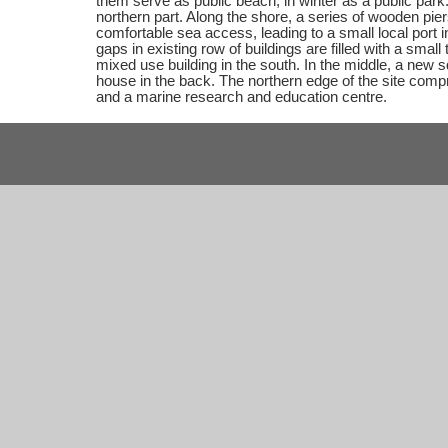
them serve as public beach, in winter as a public park.
northern part. Along the shore, a series of wooden pie
comfortable sea access, leading to a small local port in
gaps in existing row of buildings are filled with a small
mixed use building in the south. In the middle, a new
house in the back. The northern edge of the site compr
and a marine research and education centre.