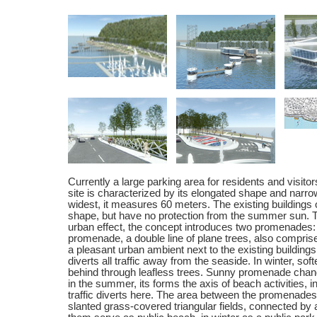
Currently a large parking area for residents and visito
site is characterized by its elongated shape and narro
widest, it measures 60 meters. The existing buildings 
shape, but have no protection from the summer sun. T
urban effect, the concept introduces two promenades
promenade, a double line of plane trees, also comprise
a pleasant urban ambient next to the existing buildings
diverts all traffic away from the seaside. In winter, so
behind through leafless trees. Sunny promenade chang
in the summer, its forms the axis of beach activities, i
traffic diverts here. The area between the promenades
slanted grass-covered triangular fields, connected by 