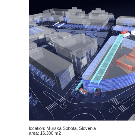
location: Murska Sobota, Slovenia
area: 16.300 m2