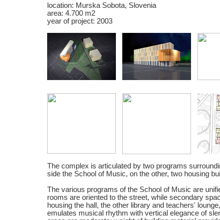
location: Murska Sobota, Slovenia
area: 4.700 m2
year of project: 2003
The complex is articulated by two programs surroundi
side the School of Music, on the other, two housing bui
The various programs of the School of Music are unif
rooms are oriented to the street, while secondary sp
housing the hall, the other library and teachers' lounge
emulates musical rhythm with vertical elegance of sl