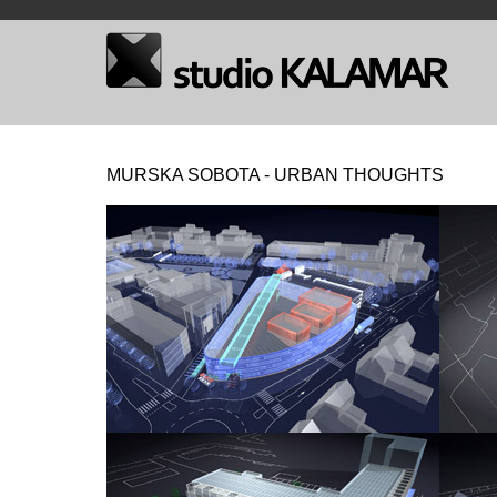
MURSKA SOBOTA - URBAN THOUGHTS