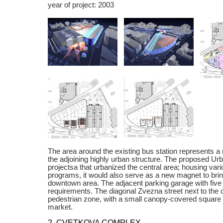
year of project: 2003
The area around the existing bus station represents a
the adjoining highly urban structure. The proposed Ur
projectsa that urbanized the central area; housing vari
programs, it would also serve as a new magnet to bring
downtown area. The adjacent parking garage with five f
requirements. The diagonal Zvezna street next to the 
pedestrian zone, with a small canopy-covered square 
market.
2. CVETKOVA COMPLEX