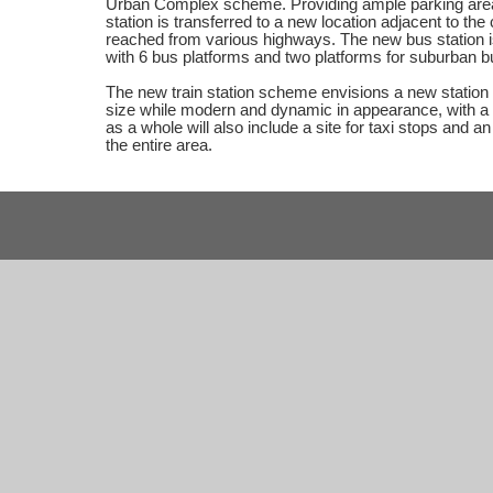
Urban Complex scheme. Providing ample parking area
station is transferred to a new location adjacent to the 
reached from various highways. The new bus station i
with 6 bus platforms and two platforms for suburban b
The new train station scheme envisions a new station b
size while modern and dynamic in appearance, with a
as a whole will also include a site for taxi stops and
the entire area.