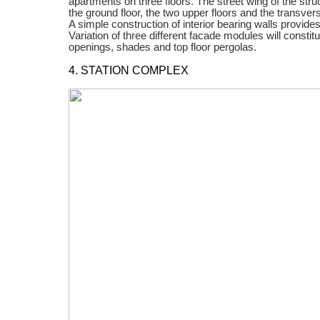
apartments on three floors. The street wing of the str
the ground floor, the two upper floors and the transve
A simple construction of interior bearing walls provides 
Variation of three different facade modules will constit
openings, shades and top floor pergolas.
4. STATION COMPLEX