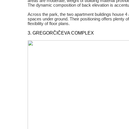
areas are moderate; weight of building material provide
The dynamic composition of back elevation is accentu
Across the park, the two apartment buildings house 4 a
spaces under ground. Their positioning offers plenty of 
flexibility of floor plans.
3. GREGORČIČEVA COMPLEX