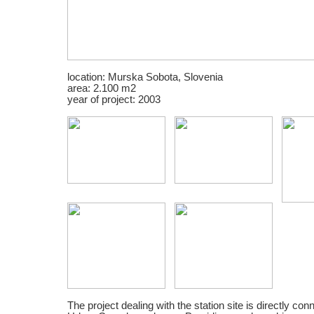
location: Murska Sobota, Slovenia
area: 2.100 m2
year of project: 2003
The project dealing with the station site is directly con