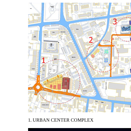
1. URBAN CENTER COMPLEX