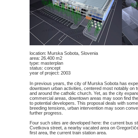
location: Murska Sobota, Slovenia
area: 26.400 m2
type: masterplan
status: concept
year of project: 2003
In previous years, the city of Murska Sobota has expe
downtown urban activities, centered most notably on t
and around the catholic church. Yet, as the city expand
commercial areas, downtown areas may soon find thems
to potential developers. This proposal deals with some
breeding tensions, urban intervention may soon convert
further progress.
Four such sites are developed here: the current bus sta
Cvetkova street, a nearby vacated area on Gregorčičev
first area, the current train station area.