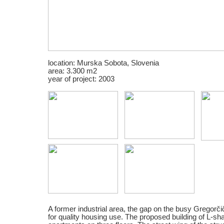
location: Murska Sobota, Slovenia
area: 3.300 m2
year of project: 2003
A former industrial area, the gap on the busy Gregorčič
for quality housing use. The proposed building of L-sh