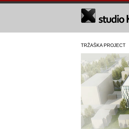
TRŽAŠKA PROJECT