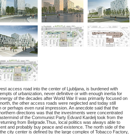
est access road into the center of Ljubljana, is burdened with
empts of urbanization, never definitive or with enough inertia for
energy of the decades after World War II was primarily focused on
north, the other access roads were neglected and today still
 or perhaps even rural impression. An anecdote said that the
 northern directions was that the investments were concentrated
astermind of the Communist Party Edvard Kardelj took from the
returning from Belgrade.Thus, local politics was always able to
nt and probably buy peace and existence. The north side of the
the city center is defined by the large complex of Tobacco Factory,