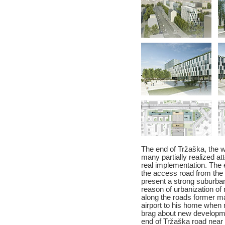
The end of Tržaška, the w
many partially realized att
real implementation. The 
the access road from the 
present a strong suburban
reason of urbanization of
along the roads former m
airport to his home when 
brag about new developme
end of Tržaška road near 