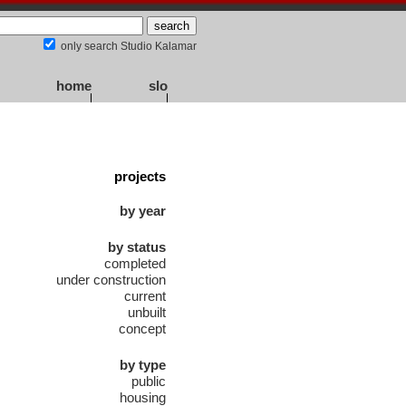
only search Studio Kalamar
home
slo
projects
by year
by status
completed
under construction
current
unbuilt
concept
by type
public
housing