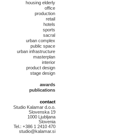
housing elderly
office
production
retail
hotels
sports
sacral
urban complex
public space
urban infrastructure
masterplan
interior
product design
stage design
awards
publications
contact
Studio Kalamar d.o.o.
Slovenska 19
1000 Ljubljana
Slovenia
Tel.: +386 1 2410 470
studio@kalamar.si