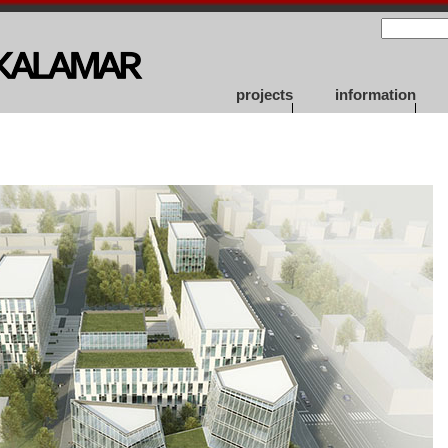
projects
information