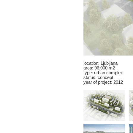
location:
Ljubljana
area: 96.000 m2
type: urban complex
status: concept
year of project: 2012